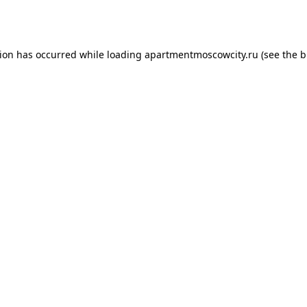
tion has occurred while loading
apartmentmoscowcity.ru
(see the
b