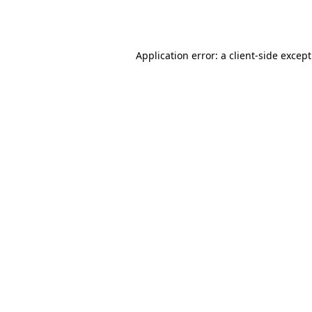
Application error: a
client
-side excep