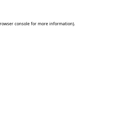
rowser console
for more information).